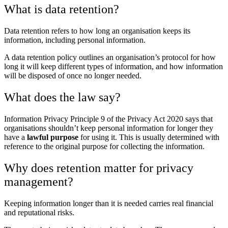
What is data retention?
Data retention refers to how long an organisation keeps its
information, including personal information.
A data retention policy outlines an organisation’s protocol for how
long it will keep different types of information, and how information
will be disposed of once no longer needed.
What does the law say?
Information Privacy Principle 9 of the Privacy Act 2020 says that
organisations shouldn’t keep personal information for longer they
have a
lawful purpose
for using it. This is usually determined with
reference to the original purpose for collecting the information.
Why does retention matter for privacy
management?
Keeping information longer than it is needed carries real financial
and reputational risks.