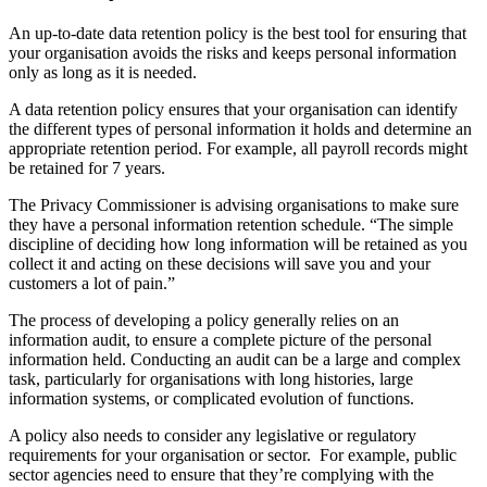
An up-to-date data retention policy is the best tool for ensuring that
your organisation avoids the risks and keeps personal information
only as long as it is needed.
A data retention policy ensures that your organisation can identify
the different types of personal information it holds and determine an
appropriate retention period. For example, all payroll records might
be retained for 7 years.
The Privacy Commissioner is advising organisations to make sure
they have a personal information retention schedule. “The simple
discipline of deciding how long information will be retained as you
collect it and acting on these decisions will save you and your
customers a lot of pain.”
The process of developing a policy generally relies on an
information audit, to ensure a complete picture of the personal
information held. Conducting an audit can be a large and complex
task, particularly for organisations with long histories, large
information systems, or complicated evolution of functions.
A policy also needs to consider any legislative or regulatory
requirements for your organisation or sector. For example, public
sector agencies need to ensure that they’re complying with the