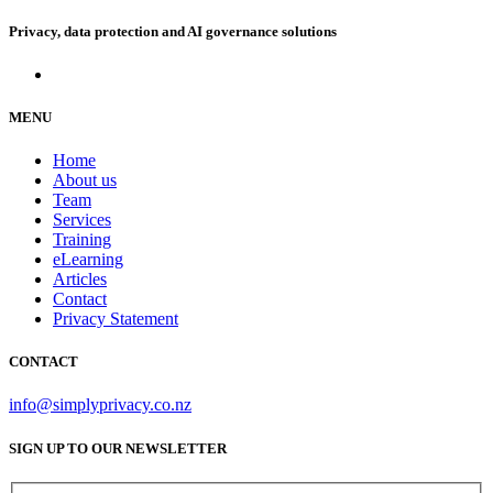
Privacy, data protection and AI governance solutions
MENU
Home
About us
Team
Services
Training
eLearning
Articles
Contact
Privacy Statement
CONTACT
info@simplyprivacy.co.nz
SIGN UP TO OUR NEWSLETTER