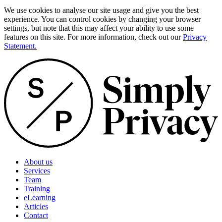
We use cookies to analyse our site usage and give you the best
experience. You can control cookies by changing your browser
settings, but note that this may affect your ability to use some
features on this site. For more information, check out our
Privacy
Statement.
About us
Services
Team
Training
eLearning
Articles
Contact