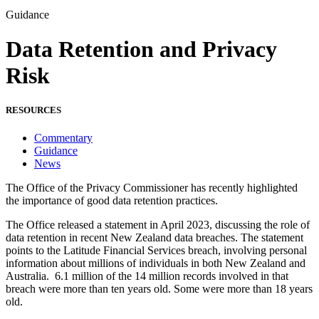
Guidance
Data Retention and Privacy
Risk
RESOURCES
Commentary
Guidance
News
The Office of the Privacy Commissioner has recently highlighted
the importance of good data retention practices.
The Office released a statement in April 2023, discussing the role of
data retention in recent New Zealand data breaches. The statement
points to the Latitude Financial Services breach, involving personal
information about millions of individuals in both New Zealand and
Australia. 6.1 million of the 14 million records involved in that
breach were more than ten years old. Some were more than 18 years
old.