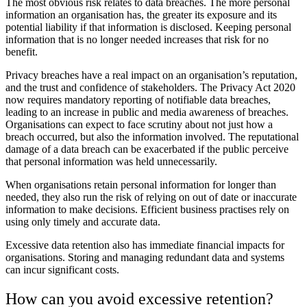
The most obvious risk relates to data breaches. The more personal
information an organisation has, the greater its exposure and its
potential liability if that information is disclosed. Keeping personal
information that is no longer needed increases that risk for no
benefit.
Privacy breaches have a real impact on an organisation’s reputation,
and the trust and confidence of stakeholders. The Privacy Act 2020
now requires mandatory reporting of notifiable data breaches,
leading to an increase in public and media awareness of breaches.
Organisations can expect to face scrutiny about not just how a
breach occurred, but also the information involved. The reputational
damage of a data breach can be exacerbated if the public perceive
that personal information was held unnecessarily.
When organisations retain personal information for longer than
needed, they also run the risk of relying on out of date or inaccurate
information to make decisions. Efficient business practises rely on
using only timely and accurate data.
Excessive data retention also has immediate financial impacts for
organisations. Storing and managing redundant data and systems
can incur significant costs.
How can you avoid excessive retention?