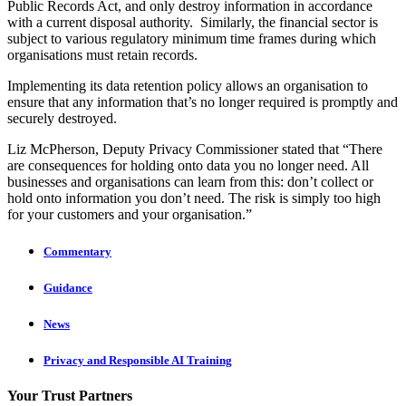
Public Records Act, and only destroy information in accordance
with a current disposal authority. Similarly, the financial sector is
subject to various regulatory minimum time frames during which
organisations must retain records.
Implementing its data retention policy allows an organisation to
ensure that any information that’s no longer required is promptly and
securely destroyed.
Liz McPherson, Deputy Privacy Commissioner stated that “There
are consequences for holding onto data you no longer need. All
businesses and organisations can learn from this: don’t collect or
hold onto information you don’t need. The risk is simply too high
for your customers and your organisation.”
Commentary
Guidance
News
Privacy and Responsible AI Training
Your Trust Partners