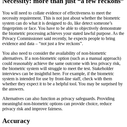
Necessity: more than just “a few reckons”
You will need to collate evidence of effectiveness to meet the
necessity requirement. This is not just about whether the biometric
system can do what it is designed to do, like detect someone’s
fingerprints or face. You have to be able to objectively demonstrate
the biometric processing achieves your stated lawful purpose. As the
Privacy Commissioner said recently, he expects people to bring
evidence and data – “not just a few reckons”.
You also need to consider the availability of non-biometric
alternatives. If a non-biometric option (such as a manual approach)
could reasonably achieve the same outcome with less privacy risk,
the biometric system will struggle to meet the test. Stakeholder
interviews can be insightful here. For example, if the biometric
system is intended for use by front-line staff, check with them
whether they expect it to be a helpful tool. You may be surprised by
the answers.
Alternatives can also function as privacy safeguards. Providing
meaningful non-biometric options can provide choice, reduce
privacy risk and improve fairness.
Accuracy