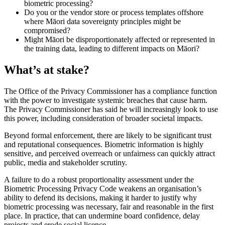
biometric processing?
Do you or the vendor store or process templates offshore
where Māori data sovereignty principles might be
compromised?
Might Māori be disproportionately affected or represented in
the training data, leading to different impacts on Māori?
What’s at stake?
The Office of the Privacy Commissioner has a compliance function
with the power to investigate systemic breaches that cause harm.
The Privacy Commissioner has said he will increasingly look to use
this power, including consideration of broader societal impacts.
Beyond formal enforcement, there are likely to be significant trust
and reputational consequences. Biometric information is highly
sensitive, and perceived overreach or unfairness can quickly attract
public, media and stakeholder scrutiny.
A failure to do a robust proportionality assessment under the
Biometric Processing Privacy Code weakens an organisation’s
ability to defend its decisions, making it harder to justify why
biometric processing was necessary, fair and reasonable in the first
place. In practice, that can undermine board confidence, delay
projects and erode social licence.