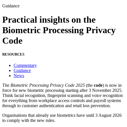
Guidance
Practical insights on the
Biometric Processing Privacy
Code
RESOURCES
Commentary
Guidance
News
The
Biometric Processing Privacy Code 2025
(the
code
) is now in
force for new biometric processing starting after 3 November 2025.
Think facial recognition, fingerprint scanning and voice recognition
for everything from workplace access controls and payroll systems
through to customer authentication and retail loss prevention.
Organisations that already use biometrics have until 3 August 2026
to comply with the new rules.