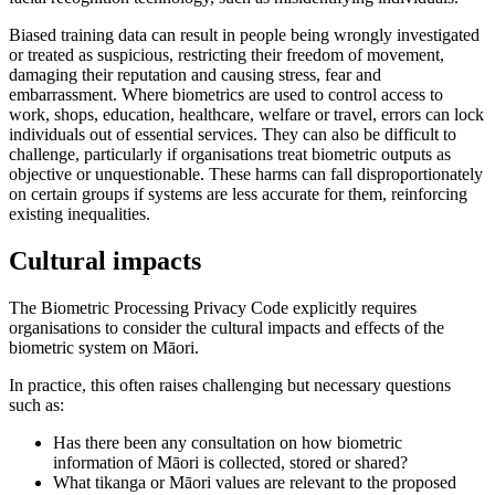
Biased training data can result in people being wrongly investigated
or treated as suspicious, restricting their freedom of movement,
damaging their reputation and causing stress, fear and
embarrassment. Where biometrics are used to control access to
work, shops, education, healthcare, welfare or travel, errors can lock
individuals out of essential services. They can also be difficult to
challenge, particularly if organisations treat biometric outputs as
objective or unquestionable. These harms can fall disproportionately
on certain groups if systems are less accurate for them, reinforcing
existing inequalities.
Cultural impacts
The Biometric Processing Privacy Code explicitly requires
organisations to consider the cultural impacts and effects of the
biometric system on Māori.
In practice, this often raises challenging but necessary questions
such as:
Has there been any consultation on how biometric
information of Māori is collected, stored or shared?
What tikanga or Māori values are relevant to the proposed