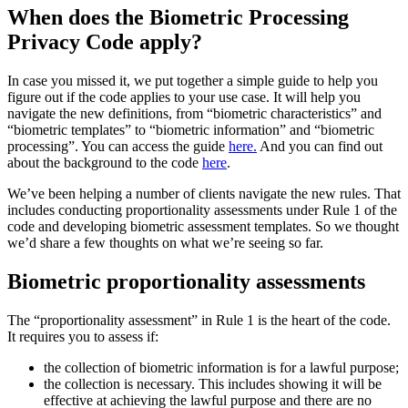
When does the Biometric Processing
Privacy Code apply?
In case you missed it, we put together a simple guide to help you
figure out if the code applies to your use case. It will help you
navigate the new definitions, from “biometric characteristics” and
“biometric templates” to “biometric information” and “biometric
processing”. You can access the guide
here.
And you can find out
about the background to the code
here
.
We’ve been helping a number of clients navigate the new rules. That
includes conducting proportionality assessments under Rule 1 of the
code and developing biometric assessment templates. So we thought
we’d share a few thoughts on what we’re seeing so far.
Biometric proportionality assessments
The “proportionality assessment” in Rule 1 is the heart of the code.
It requires you to assess if:
the collection of biometric information is for a lawful purpose;
the collection is necessary. This includes showing it will be
effective at achieving the lawful purpose and there are no