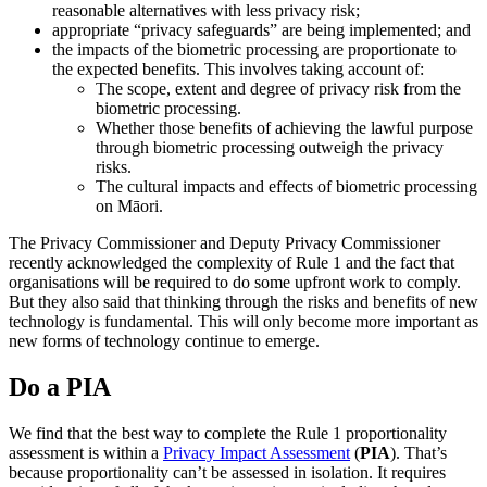
reasonable alternatives with less privacy risk;
appropriate “privacy safeguards” are being implemented; and
the impacts of the biometric processing are proportionate to
the expected benefits. This involves taking account of:
The scope, extent and degree of privacy risk from the
biometric processing.
Whether those benefits of achieving the lawful purpose
through biometric processing outweigh the privacy
risks.
The cultural impacts and effects of biometric processing
on Māori.
The Privacy Commissioner and Deputy Privacy Commissioner
recently acknowledged the complexity of Rule 1 and the fact that
organisations will be required to do some upfront work to comply.
But they also said that thinking through the risks and benefits of new
technology is fundamental. This will only become more important as
new forms of technology continue to emerge.
Do a PIA
We find that the best way to complete the Rule 1 proportionality
assessment is within a
Privacy Impact Assessment
(
PIA
). That’s
because proportionality can’t be assessed in isolation. It requires