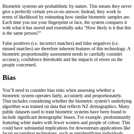
Biometric systems are probabilistic by nature. This means they never
give a perfectly certain yes-or-no answer. Instead, they work in
terms of likelihood by estimating how similar biometric samples are.
Each time you use your fingerprint or face, the system compares it
with what it has stored and essentially asks “How likely is it that this
is the same person?”
False positives (i.e. incorrect matches) and false negatives (i.e.
missed matches) are therefore inherent features of this technology. A
biometric proportionality assessment needs to carefully consider
accuracy, confidence thresholds and the impacts of errors on the
people concerned.
Bias
You’ll need to consider bias risks when assessing whether a
biometric system operates fairly, accurately and proportionately.
That includes considering whether the biometric system’s underlying
algorithm was trained on data that reflects NZ demographics. Many
public datasets used to train biometric systems have been found to
include significant demographic biases. For example, predominantly
featuring white males with fewer women and people of colour. This
could have substantial implications for downstream applications like
facial recognition technology, such as misidentifying individuals.