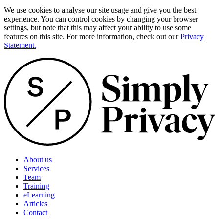
We use cookies to analyse our site usage and give you the best
experience. You can control cookies by changing your browser
settings, but note that this may affect your ability to use some
features on this site. For more information, check out our
Privacy
Statement.
About us
Services
Team
Training
eLearning
Articles
Contact