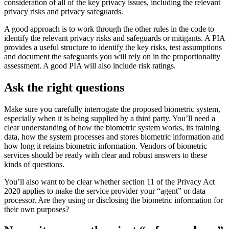
consideration of all of the key privacy issues, including the relevant
privacy risks and privacy safeguards.
A good approach is to work through the other rules in the code to
identify the relevant privacy risks and safeguards or mitigants. A PIA
provides a useful structure to identify the key risks, test assumptions
and document the safeguards you will rely on in the proportionality
assessment. A good PIA will also include risk ratings.
Ask the right questions
Make sure you carefully interrogate the proposed biometric system,
especially when it is being supplied by a third party. You’ll need a
clear understanding of how the biometric system works, its training
data, how the system processes and stores biometric information and
how long it retains biometric information. Vendors of biometric
services should be ready with clear and robust answers to these
kinds of questions.
You’ll also want to be clear whether section 11 of the Privacy Act
2020 applies to make the service provider your “agent” or data
processor. Are they using or disclosing the biometric information for
their own purposes?