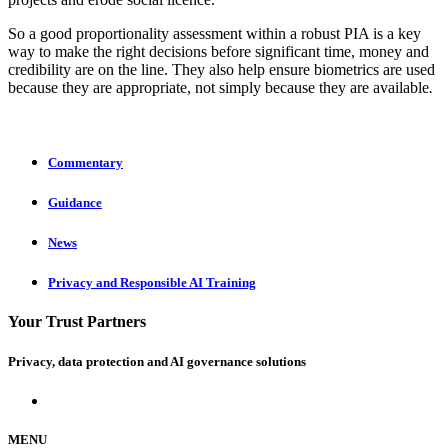
So a good proportionality assessment within a robust PIA is a key
way to make the right decisions before significant time, money and
credibility are on the line. They also help ensure biometrics are used
because they are appropriate, not simply because they are available
.
Commentary
Guidance
News
Privacy and Responsible AI Training
Your Trust Partners
Privacy, data protection and AI governance solutions
MENU