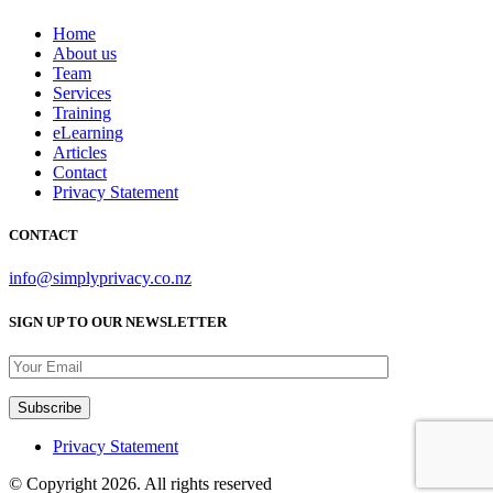
Home
About us
Team
Services
Training
eLearning
Articles
Contact
Privacy Statement
CONTACT
info@simplyprivacy.co.nz
SIGN UP TO OUR NEWSLETTER
Privacy Statement
© Copyright 2026. All rights reserved