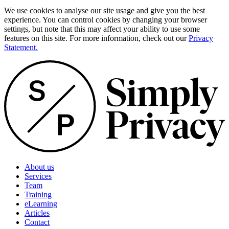
We use cookies to analyse our site usage and give you the best
experience. You can control cookies by changing your browser
settings, but note that this may affect your ability to use some
features on this site. For more information, check out our
Privacy
Statement.
About us
Services
Team
Training
eLearning
Articles
Contact