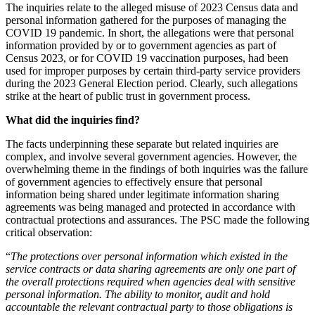
The inquiries relate to the alleged misuse of 2023 Census data and
personal information gathered for the purposes of managing the
COVID 19 pandemic. In short, the allegations were that personal
information provided by or to government agencies as part of
Census 2023, or for COVID 19 vaccination purposes, had been
used for improper purposes by certain third-party service providers
during the 2023 General Election period. Clearly, such allegations
strike at the heart of public trust in government process.
What did the inquiries find?
The facts underpinning these separate but related inquiries are
complex, and involve several government agencies. However, the
overwhelming theme in the findings of both inquiries was the failure
of government agencies to effectively ensure that personal
information being shared under legitimate information sharing
agreements was being managed and protected in accordance with
contractual protections and assurances. The PSC made the following
critical observation:
“
The protections over personal information which existed in the
service contracts or data sharing agreements are only one part of
the overall protections required when agencies deal with sensitive
personal information. The ability to monitor, audit and hold
accountable the relevant contractual party to those obligations is