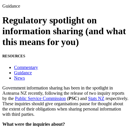
Guidance
Regulatory spotlight on
information sharing (and what
this means for you)
RESOURCES
Commentary
Guidance
News
Government information sharing has been in the spotlight in
Aotearoa NZ recently, following the release of two inquiry reports
by the
Public Service Commission
(
PSC
) and
Stats NZ
respectively.
These inquiries should give organisations pause for thought about
the extent of their obligations when sharing personal information
with third parties.
What were the inquiries about?