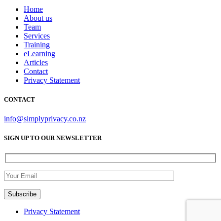
Home
About us
Team
Services
Training
eLearning
Articles
Contact
Privacy Statement
CONTACT
info@simplyprivacy.co.nz
SIGN UP TO OUR NEWSLETTER
Privacy Statement