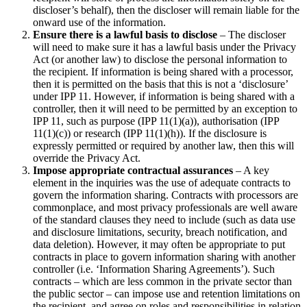
discloser’s behalf), then the discloser will remain liable for the
onward use of the information.
Ensure there is a lawful basis to disclose
– The discloser
will need to make sure it has a lawful basis under the Privacy
Act (or another law) to disclose the personal information to
the recipient. If information is being shared with a processor,
then it is permitted on the basis that this is not a ‘disclosure’
under IPP 11. However, if information is being shared with a
controller, then it will need to be permitted by an exception to
IPP 11, such as purpose (IPP 11(1)(a)), authorisation (IPP
11(1)(c)) or research (IPP 11(1)(h)). If the disclosure is
expressly permitted or required by another law, then this will
override the Privacy Act.
Impose appropriate contractual assurances
– A key
element in the inquiries was the use of adequate contracts to
govern the information sharing. Contracts with processors are
commonplace, and most privacy professionals are well aware
of the standard clauses they need to include (such as data use
and disclosure limitations, security, breach notification, and
data deletion). However, it may often be appropriate to put
contracts in place to govern information sharing with another
controller (i.e. ‘Information Sharing Agreements’). Such
contracts – which are less common in the private sector than
the public sector – can impose use and retention limitations on
the recipient, and agree on roles and responsibilities in relation