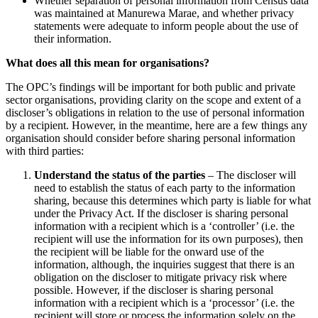
Whether separation of personal information from Census data
was maintained at Manurewa Marae, and whether privacy
statements were adequate to inform people about the use of
their information.
What does all this mean for organisations?
The OPC’s findings will be important for both public and private
sector organisations, providing clarity on the scope and extent of a
discloser’s obligations in relation to the use of personal information
by a recipient. However, in the meantime, here are a few things any
organisation should consider before sharing personal information
with third parties:
Understand the status of the parties
– The discloser will
need to establish the status of each party to the information
sharing, because this determines which party is liable for what
under the Privacy Act. If the discloser is sharing personal
information with a recipient which is a ‘controller’ (i.e. the
recipient will use the information for its own purposes), then
the recipient will be liable for the onward use of the
information, although, the inquiries suggest that there is an
obligation on the discloser to mitigate privacy risk where
possible. However, if the discloser is sharing personal
information with a recipient which is a ‘processor’ (i.e. the
recipient will store or process the information solely on the