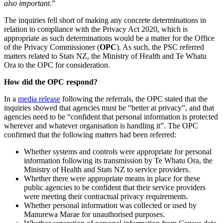
also important
.”
The inquiries fell short of making any concrete determinations in
relation to compliance with the Privacy Act 2020, which is
appropriate as such determinations would be a matter for the Office
of the Privacy Commissioner (
OPC
). As such, the PSC referred
matters related to Stats NZ, the Ministry of Health and Te Whatu
Ora to the OPC for consideration.
How did the OPC respond?
In a
media release
following the referrals, the OPC stated that the
inquiries showed that agencies must be “better at privacy”, and that
agencies need to be “confident that personal information is protected
wherever and whatever organisation is handling it”. The OPC
confirmed that the following matters had been referred:
Whether systems and controls were appropriate for personal
information following its transmission by Te Whatu Ora, the
Ministry of Health and Stats NZ to service providers.
Whether there were appropriate means in place for these
public agencies to be confident that their service providers
were meeting their contractual privacy requirements.
Whether personal information was collected or used by
Manurewa Marae for unauthorised purposes.