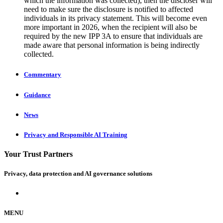
which the information was collected), then the discloser will
need to make sure the disclosure is notified to affected
individuals in its privacy statement. This will become even
more important in 2026, when the recipient will also be
required by the new IPP 3A to ensure that individuals are
made aware that personal information is being indirectly
collected.
Commentary
Guidance
News
Privacy and Responsible AI Training
Your Trust Partners
Privacy, data protection and AI governance solutions
MENU