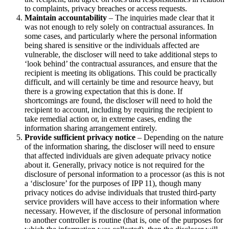
to complaints, privacy breaches or access requests.
Maintain accountability
– The inquiries made clear that it
was not enough to rely solely on contractual assurances. In
some cases, and particularly where the personal information
being shared is sensitive or the individuals affected are
vulnerable, the discloser will need to take additional steps to
‘look behind’ the contractual assurances, and ensure that the
recipient is meeting its obligations. This could be practically
difficult, and will certainly be time and resource heavy, but
there is a growing expectation that this is done. If
shortcomings are found, the discloser will need to hold the
recipient to account, including by requiring the recipient to
take remedial action or, in extreme cases, ending the
information sharing arrangement entirely.
Provide sufficient privacy notice
– Depending on the nature
of the information sharing, the discloser will need to ensure
that affected individuals are given adequate privacy notice
about it. Generally, privacy notice is not required for the
disclosure of personal information to a processor (as this is not
a ‘disclosure’ for the purposes of IPP 11), though many
privacy notices do advise individuals that trusted third-party
service providers will have access to their information where
necessary. However, if the disclosure of personal information
to another controller is routine (that is, one of the purposes for