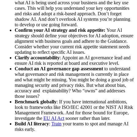
what AI is being used across your business and the key use
cases. This will help you understand your key opportunities
and risks and adopt a risk-based approach. Don’t forget
shadow AI. And don’t overlook AI systems you’re planning
to develop or use going forward.
Confirm your AI strategy and risk appetite:
Your AI
strategy should define your objectives for AI adoption, ensure
alignment with business goals and adhere to the Guidance.
Consider whether your current risk appetite statement needs
updating to reflect specific AI issues.
Clarify accountability
: Appoint an AI governance lead and
ensure AI risk is reported at board and executive level.
Conduct an AI governance gap assessment
to understand
what governance and risk management is currently in place
and what might be missing. You might be doing a good job of
managing security and privacy risks. But what about bias,
accuracy and explainability? Who “owns” and addresses
those issues?
Benchmark globally
: If you have international ambitions,
look to frameworks like ISO/IEC 42001 or the NIST AI Risk
Management Framework. And for those bound for Europe,
investigate the
EU AI Act
sooner rather than later.
Build AI literacy
:
Train
your teams to spot and manage AI
risks early.