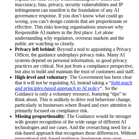
inaccuracy, bias, privacy, security vulnerabilities and IP
infringement can manifest is the foundation of any AI
governance response. If you don’t know what could go
wrong, you can’t design controls that are proportionate or
effective. This risks leaving organisations unaware why
Responsible AI matters in the first place. Let alone
understanding why regulators, overseas markets and the
public are watching so closely.
Privacy left behind
: Beyond a nod to appointing a Privacy
Officer, the guidance underplays privacy risks. Many AI
systems depend on personal information, so good privacy
practices are critical. Not just from a compliance perspective,
but also to build and maintain the trust of customers and staff.
High-level and voluntary
: The Government has been clear
that it will not be regulating AI, instead taking a “
light-touch
and principles-based approach to AI policy
“
. So the
Guidance is only a voluntary resource, featuring “tips” to
think about. This is unlikely to drive real behaviour change,
particularly in businesses where Board and exec attention is
primarily focused on compliance risk.
Missing proportionality
: The Guidance would be stronger
with greater recognition of the wide range of different AI
technologies and use cases. And the overarching need for a
risk-based approach that recognises those differences. Without
proportional risk-based guidance, businesses may over-