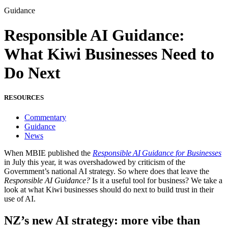
Guidance
Responsible AI Guidance:
What Kiwi Businesses Need to
Do Next
RESOURCES
Commentary
Guidance
News
When MBIE published the
Responsible AI Guidance for Businesses
in July this year, it was overshadowed by criticism of the
Government’s national AI strategy.
So where does that leave the
Responsible AI Guidance?
Is it a useful tool for business? We take a
look at what Kiwi businesses should do next to build trust in their
use of AI.
NZ’s new AI strategy: more vibe than