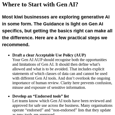
Where to Start with Gen AI?
Most kiwi businesses are exploring generative AI
in some form. The Guidance is light on Gen AI
specifics, but g
etting the basics right can make all
the difference. Here are a few practical steps we
recommend.
Draft a clear Acceptable Use Policy (AUP)
Your Gen AI AUP should recognise both the opportunities
and limitations of Gen AI. It should then define what’s
allowed and what is to be avoided. That includes explicit
statements of which classes of data can and cannot be used
with different Gen AI tools. And don’t overlook the ongoing
importance of human review. Clarity here prevents confusion,
misuse and exposure of sensitive information
.
Develop an “Endorsed tools” list
Let teams know which Gen AI tools have been reviewed and
approved for safe use across the business. Many organisations
operate “endorsed” and “non-endorsed” lists that they update
as new tools are approved.