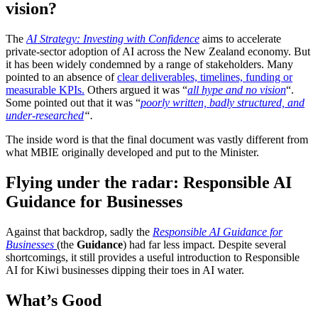
vision?
The
AI Strategy: Investing with Confidence
aims to
accelerate
private‑sector adoption of AI across the New Zealand economy. But
it has been
widely condemned
by a range of stakeholders.
Many
pointed to an absence of
clear deliverables, timelines, funding or
measurable KPIs.
Others argued it was “
all hype and no vision
“.
Some pointed out that it was “
poorly written, badly structured, and
under-researched
“.
The inside word is that the final document was vastly different from
what MBIE originally developed and put to the Minister.
Flying under the radar: Responsible AI
Guidance for Businesses
Against that backdrop, sadly the
Responsible AI Guidance for
Businesses
(the
Guidance
) had far less impact. Despite several
shortcomings, it still provides a useful introduction to Responsible
AI for Kiwi businesses dipping their toes in AI water.
What’s Good