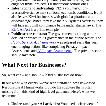
engineer trivial projects. Or undercook serious ones.
International disadvantage
: NZ’s voluntary, non-
prescriptive stance may suit local economic conditions. But it
also leaves Kiwi businesses with global aspirations at a
disadvantage. When they take their AI systems overseas, they
will face an uphill compliance battle under stricter laws. The
EU’s AI Act
is a prime example.
Public sector contrast:
The government is taking a more
detailed approach to AI governance in the public sector. The
Public Service AI Framework
was released early this year,
encouraging actions like completing Privacy Impact
Assessments and
AI Impact Assessments
. The private sector
should take note.
What Next for Businesses?
So, what can – and should – Kiwi businesses do now?
In our work with clients, we’ve seen first-hand how risk-based
Responsible AI frameworks provide the structure that’s often
missing from this kind of high-level guidance. Here’s what we
recommend.
Understand your AI activities:
You need a clear view of