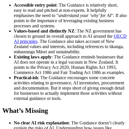
Accessible entry point
: The Guidance is relatively short,
easy to read and pitched at non-experts. It helpfully
emphasises the need to “
understand your ‘why’ for AI
“. If also
points to the importance of leveraging existing business
processes and systems.
Values-based and distinctly NZ
: The NZ government has
chosen to ground its overall approach to AI around the
OECD
AI principles
. The Guidance also takes account of New
Zealand values and interests, including references to tikanga,
mātauranga Māori and sustainability.
Existing laws apply
: The Guidance reminds businesses that
AI does not operate in a legal vacuum in New Zealand. It
points to the Privacy Act 2020, Human Rights Act 1993,
Commerce Act 1986 and Fair Trading Act 1986 as examples.
Practical-ish
: The Guidance encourages some concrete
activities relating to governance, AI inventories, procurement
and documentation. But it stops short of giving enough detail
for businesses to actually implement those activities without
external guidance or tools.
What’s Missing
No clear AI risk explanation
: The Guidance doesn’t clearly
explain the risks of AI. Understanding how issues like