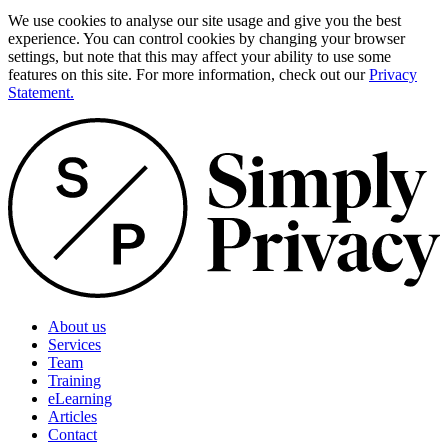
We use cookies to analyse our site usage and give you the best
experience. You can control cookies by changing your browser
settings, but note that this may affect your ability to use some
features on this site. For more information, check out our
Privacy
Statement.
About us
Services
Team
Training
eLearning
Articles
Contact