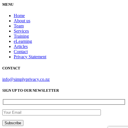
MENU
Home
About us
Team
Services
Training
eLearning
Articles
Contact
Privacy Statement
CONTACT
info@simplyprivacy.co.nz
SIGN UP TO OUR NEWSLETTER