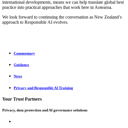
international developments, means we can help translate global best
practice into practical approaches that work here in Aotearoa.
We look forward to continuing the conversation as New Zealand’s
approach to Responsible AI evolves.
Commentary
Guidance
News
Privacy and Responsible AI Training
Your Trust Partners
Privacy, data protection and AI governance solutions