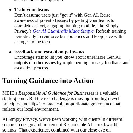
Train your teams
Don’t assume users just “get it” with Gen AI. Raise
awareness of potential issues by getting your teams to
complete a short, engaging training module, like Simply
Privacy’s
Gen AI Guardrails Made Simple
. Refresh training
periodically to reinforce best practices and keep pace with
changes in the tech
.
Feedback and escalation pathways
Encourage staff to let you know about unreliable Gen AI
outputs or other issues by implementing an easy feedback and
escalation process
.
Turning Guidance into Action
MBIE’s
Responsible AI Guidance for Businesses
is a valuable
starting point. But the real challenge is moving from high-level
principles and “tips” to practical, proportionate governance that
reflects our local environment.
At Simply Privacy, we’ve been working with clients in different
sectors to design and implement Responsible AI in real-world
settings. That experience, combined with our close eye on